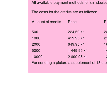
All available payment methods for xn--skers
The costs for the credits are as follows:
Amount of credits
Price
P
500
224,50 kr
2
1000
419,95 kr
2
2000
649,95 kr
1
5000
1 449,95 kr
1
10000
2 699,95 kr
1
For sending a picture a supplement of 15 cre