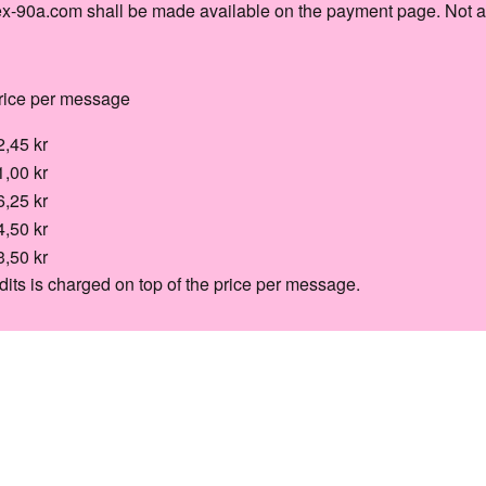
ex-90a.com shall be made available on the payment page. Not a
rice per message
2,45 kr
1,00 kr
6,25 kr
4,50 kr
3,50 kr
dits is charged on top of the price per message.