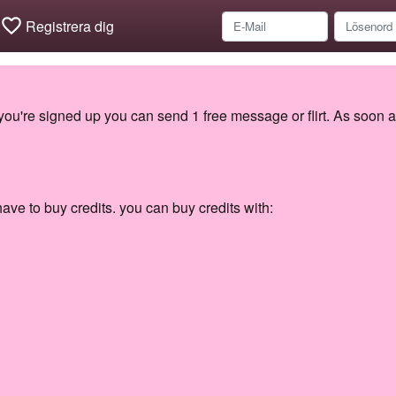
favorite_border
Registrera dig
 you're signed up you can send 1 free message or flirt. As soon a
ave to buy credits. you can buy credits with: