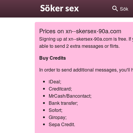
search
Sök
Prices on xn--skersex-90a.com
Signing up at xn--skersex-90a.com is free. If
able to send 2 extra messages or flirts.
Buy Credits
In order to send additional messages, you'll h
iDeal;
Creditcard;
MrCash/Bancontact;
Bank transfer;
Sofort;
Giropay;
Sepa Credit.