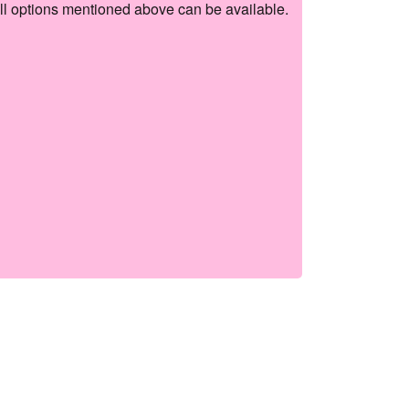
ll options mentioned above can be available.