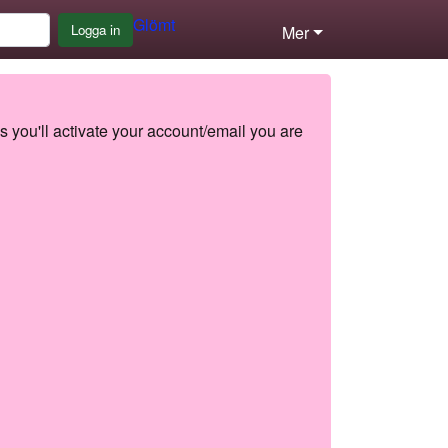
Glömt
Logga in
Mer
s you'll activate your account/email you are